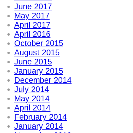
June 2017
May 2017
April 2017
April 2016
October 2015
August 2015
June 2015
January 2015
December 2014
July 2014
May 2014
April 2014
February 2014
January 2014