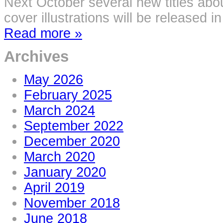
Next October several new titles abou
cover illustrations will be released i
Read more »
Archives
May 2026
February 2025
March 2024
September 2022
December 2020
March 2020
January 2020
April 2019
November 2018
June 2018