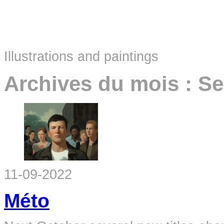
Illustrations and paintings
Archives du mois :
Se
11-09-2022
Méto