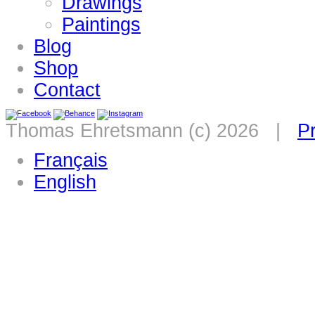
Drawings
Paintings
Blog
Shop
Contact
Thomas Ehretsmann (c) 2026 |
Pr
Français
English