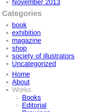
November 2013
Categories
book
exhibition
magazine
shop
society of illustrators
Uncategorized
Home
About
Works
Books
Editorial