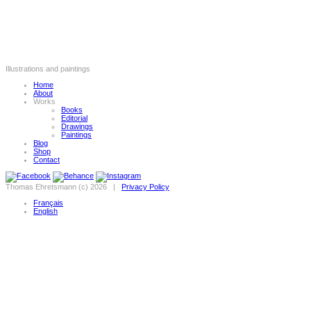
Illustrations and paintings
Home
About
Works
Books
Editorial
Drawings
Paintings
Blog
Shop
Contact
Thomas Ehretsmann (c) 2026 |
Privacy Policy
Français
English